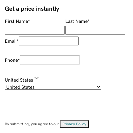
Get a price instantly
First Name
*
Last Name
*
Email
*
Phone
*
United States
By submitting, you agree to our
Privacy Policy
.