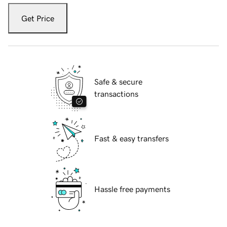
Get Price
Safe & secure
transactions
Fast & easy transfers
Hassle free payments