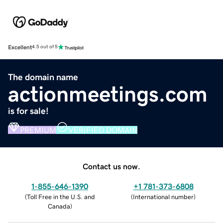
Excellent
4.5 out of 5
The domain name
actionmeetings.com
is for sale!
PREMIUM
VERIFIED DOMAIN
Contact us now.
1-855-646-1390
+1 781-373-6808
(
Toll Free in the U.S. and
(
International number
)
Canada
)