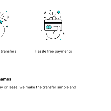
 transfers
Hassle free payments
 names
y or lease, we make the transfer simple and