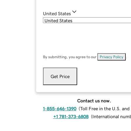
United States
By submitting, you agree to our
Privacy Policy
.
Get Price
Contact us now.
1-855-646-1390
(
Toll Free in the U.S. an
+1 781-373-6808
(
International num