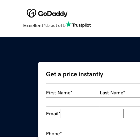
Excellent
4.5 out of 5
Get a price instantly
First Name
*
Last Name
*
Email
*
Phone
*