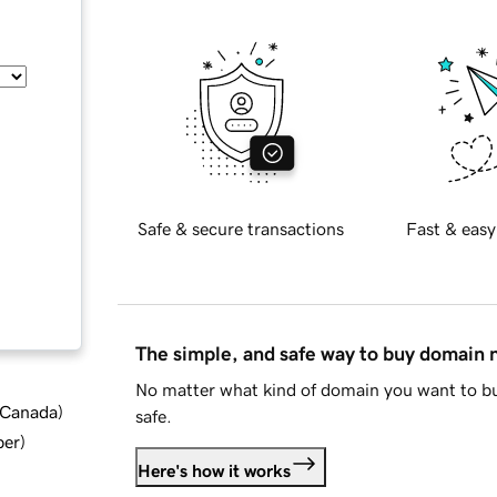
Safe & secure transactions
Fast & easy
The simple, and safe way to buy domain
No matter what kind of domain you want to bu
d Canada
)
safe.
ber
)
Here's how it works