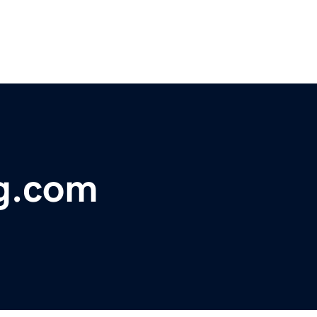
ng.com