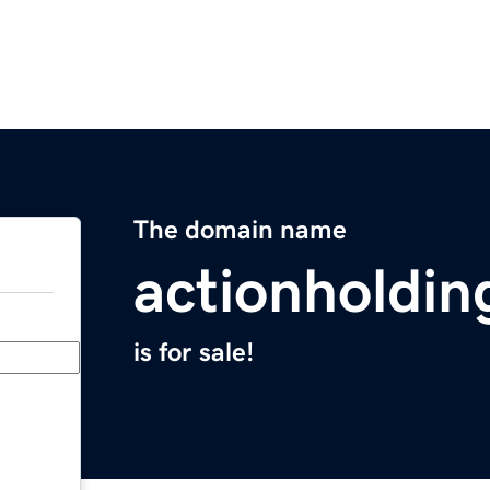
The domain name
actionholdi
is for sale!