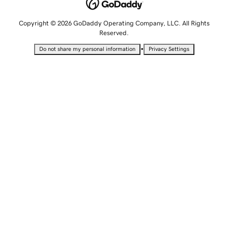
Copyright © 2026 GoDaddy Operating Company, LLC. All Rights
Reserved.
•
Do not share my personal information
Privacy Settings