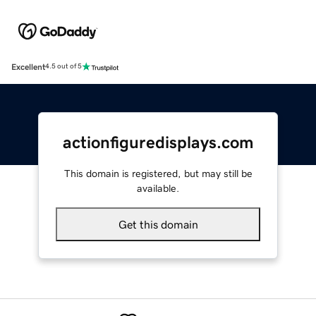
Excellent
4.5 out of 5
actionfiguredisplays.com
This domain is registered, but may still be
available.
Get this domain