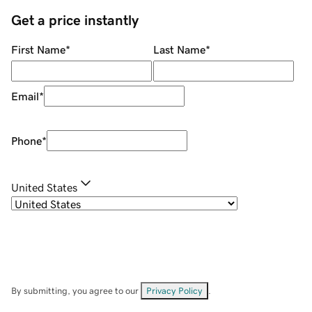
Get a price instantly
First Name
*
Last Name
*
Email
*
Phone
*
United States
By submitting, you agree to our
Privacy Policy
.