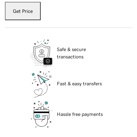
Get Price
Safe & secure
transactions
Fast & easy transfers
Hassle free payments