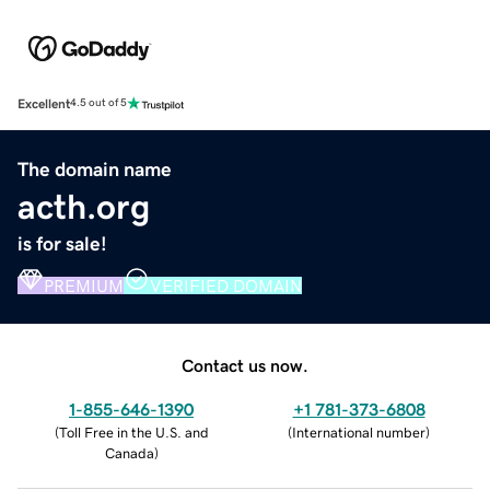
Excellent
4.5 out of 5
The domain name
acth.org
is for sale!
PREMIUM
VERIFIED DOMAIN
Contact us now.
1-855-646-1390
+1 781-373-6808
(
Toll Free in the U.S. and
(
International number
)
Canada
)