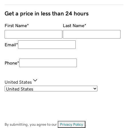
Get a price in less than 24 hours
First Name
*
Last Name
*
Email
*
Phone
*
United States
By submitting, you agree to our
Privacy Policy
.