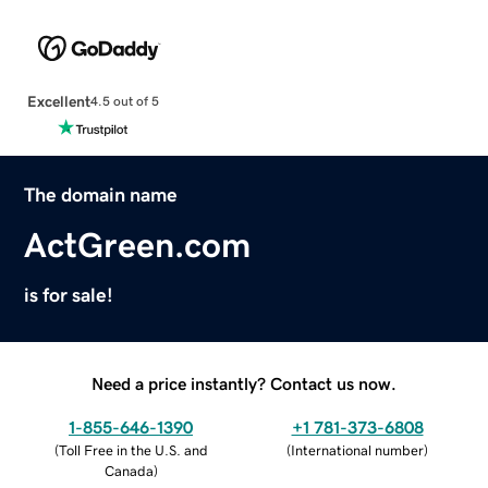
Excellent
4.5 out of 5
The domain name
ActGreen.com
is for sale!
Need a price instantly? Contact us now.
1-855-646-1390
+1 781-373-6808
(
Toll Free in the U.S. and
(
International number
)
Canada
)