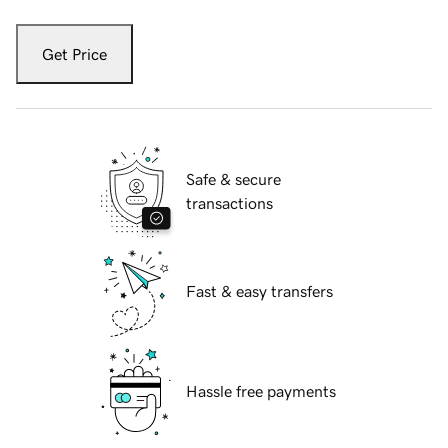
Get Price
Safe & secure
transactions
Fast & easy transfers
Hassle free payments