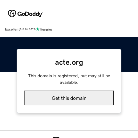
Excellent
4.5 out of 5
acte.org
This domain is registered, but may still be
available.
Get this domain