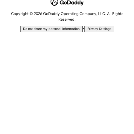
Copyright © 2026 GoDaddy Operating Company, LLC. All Rights
Reserved.
•
Do not share my personal information
Privacy Settings