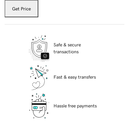
Get Price
Safe & secure
transactions
Fast & easy transfers
Hassle free payments