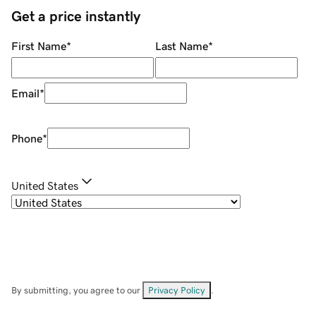
Get a price instantly
First Name
*
Last Name
*
Email
*
Phone
*
United States
By submitting, you agree to our
Privacy Policy
.