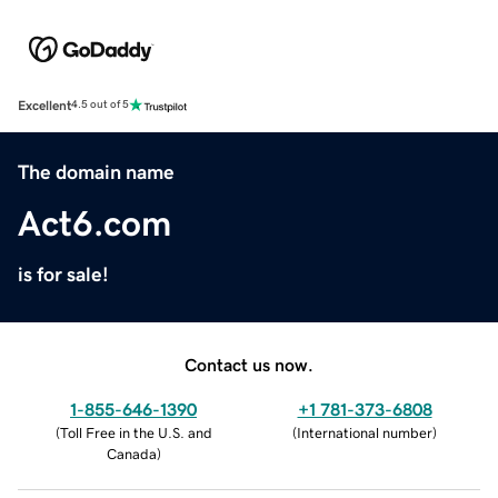
Excellent
4.5 out of 5
The domain name
Act6.com
is for sale!
Contact us now.
1-855-646-1390
+1 781-373-6808
(
Toll Free in the U.S. and
(
International number
)
Canada
)