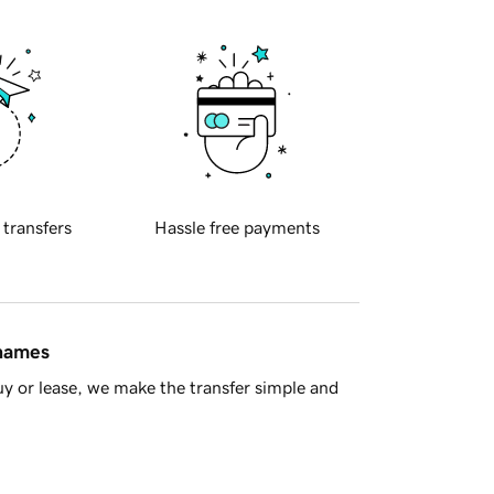
 transfers
Hassle free payments
 names
y or lease, we make the transfer simple and