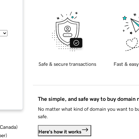
Safe & secure transactions
Fast & easy
The simple, and safe way to buy domain
No matter what kind of domain you want to bu
safe.
d Canada
)
Here's how it works
ber
)