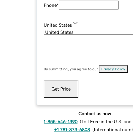
Phone
*
United States
By submitting, you agree to our
Privacy Policy
.
Get Price
Contact us now.
1-855-646-1390
(
Toll Free in the U.S. an
+1 781-373-6808
(
International num