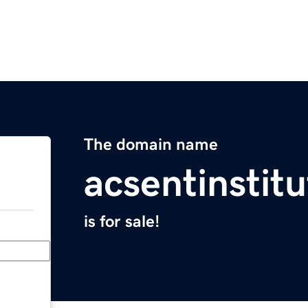
The domain name
acsentinstit
is for sale!