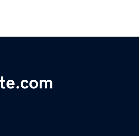
ute.com