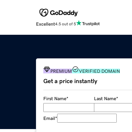
Excellent
4.5 out of 5
PREMIUM
VERIFIED DOMAIN
Get a price instantly
First Name
*
Last Name
*
Email
*