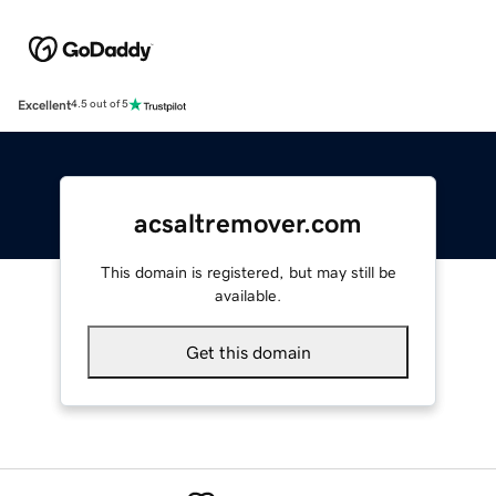
Excellent
4.5 out of 5
acsaltremover.com
This domain is registered, but may still be
available.
Get this domain