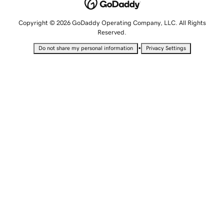
Copyright © 2026 GoDaddy Operating Company, LLC. All Rights
Reserved.
•
Do not share my personal information
Privacy Settings