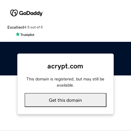
Excellent
4.5 out of 5
acrypt.com
This domain is registered, but may still be
available.
Get this domain