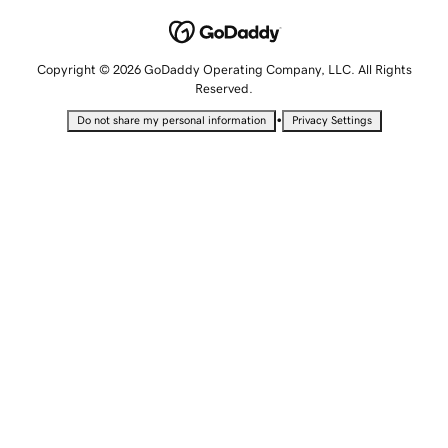
Copyright © 2026 GoDaddy Operating Company, LLC. All Rights
Reserved.
•
Do not share my personal information
Privacy Settings