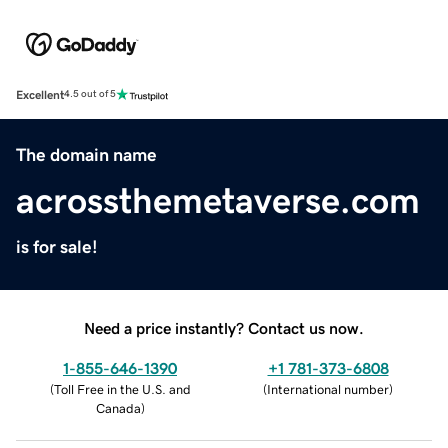
Excellent
4.5 out of 5
The domain name
acrossthemetaverse.com
is for sale!
Need a price instantly? Contact us now.
1-855-646-1390
+1 781-373-6808
(
Toll Free in the U.S. and
(
International number
)
Canada
)