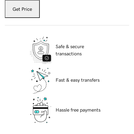
Get Price
Safe & secure
transactions
Fast & easy transfers
Hassle free payments