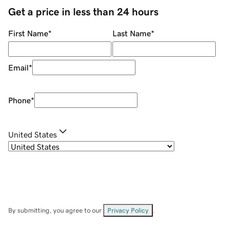
Get a price in less than 24 hours
First Name
*
Last Name
*
Email
*
Phone
*
United States
By submitting, you agree to our
Privacy Policy
.