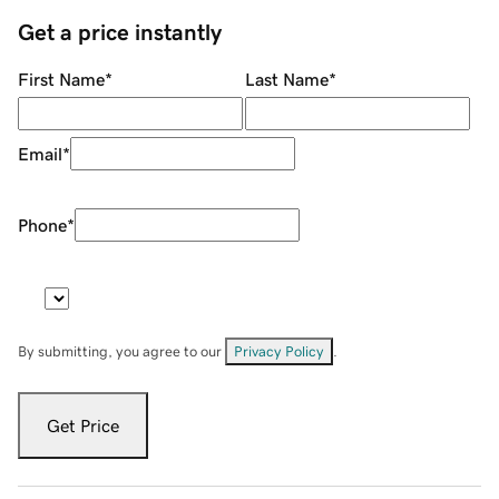
Get a price instantly
First Name
*
Last Name
*
Email
*
Phone
*
By submitting, you agree to our
Privacy Policy
.
Get Price