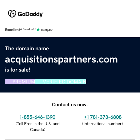
Excellent
4.5 out of 5
The domain name
acquisitionspartners.com
is for sale!
PREMIUM
VERIFIED DOMAIN
Contact us now.
1-855-646-1390
+1 781-373-6808
(
Toll Free in the U.S. and
(
International number
)
Canada
)