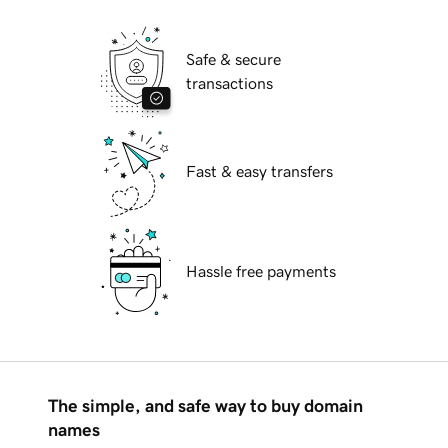
Safe & secure
transactions
Fast & easy transfers
Hassle free payments
The simple, and safe way to buy domain
names