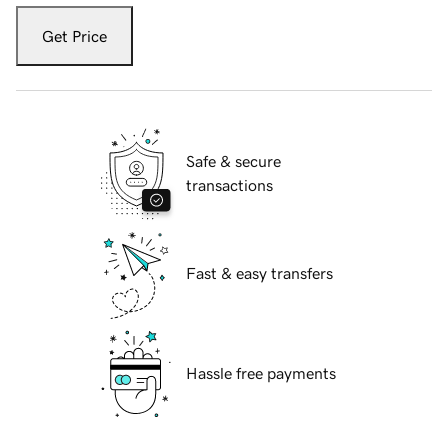
Get Price
Safe & secure
transactions
Fast & easy transfers
Hassle free payments