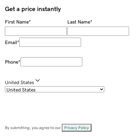
Get a price instantly
First Name
*
Last Name
*
Email
*
Phone
*
United States
By submitting, you agree to our
Privacy Policy
.