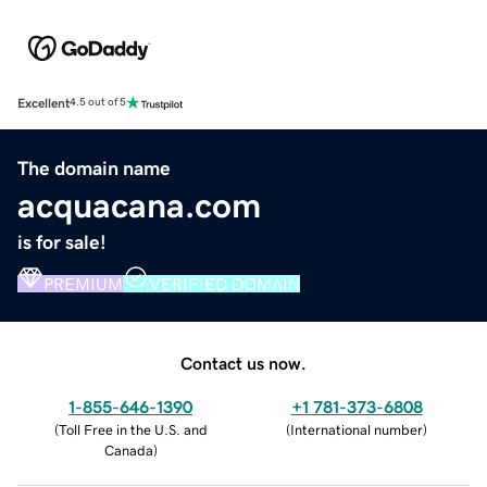
Excellent
4.5 out of 5
The domain name
acquacana.com
is for sale!
PREMIUM
VERIFIED DOMAIN
Contact us now.
1-855-646-1390
+1 781-373-6808
(
Toll Free in the U.S. and
(
International number
)
Canada
)