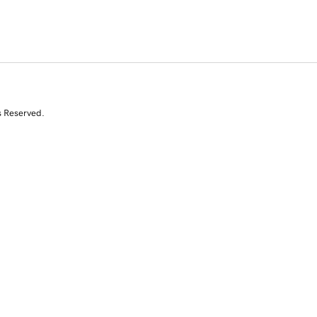
s Reserved.