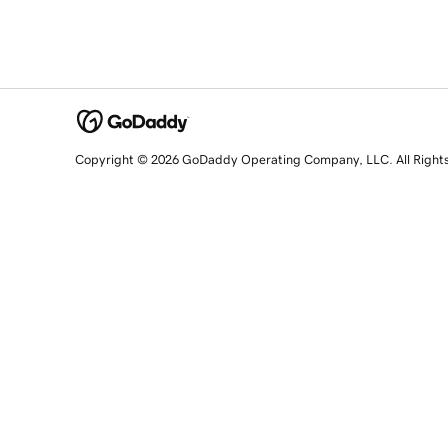
Copyright © 2026 GoDaddy Operating Company, LLC. All Right