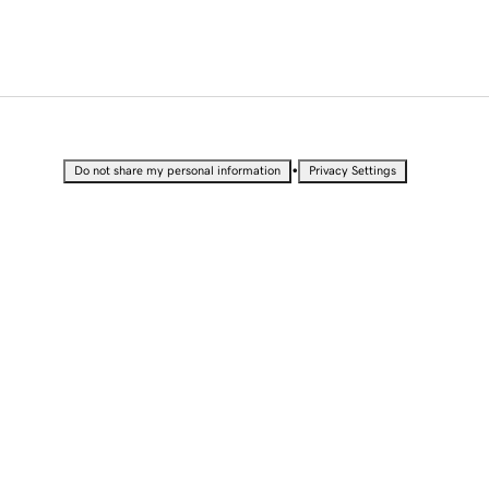
•
Do not share my personal information
Privacy Settings