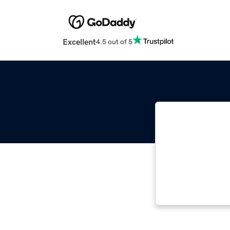
Excellent
4.5 out of 5