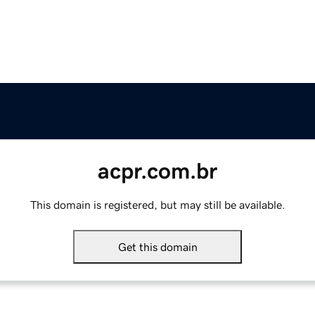
acpr.com.br
This domain is registered, but may still be available.
Get this domain