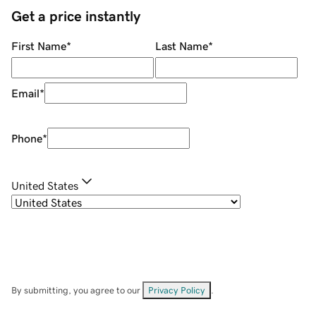
Get a price instantly
First Name
*
Last Name
*
Email
*
Phone
*
United States
By submitting, you agree to our
Privacy Policy
.