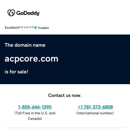
Excellent
4.5 out of 5
The domain name
acpcore.com
is for sale!
Contact us now.
1-855-646-1390
+1 781-373-6808
(
Toll Free in the U.S. and
(
International number
)
Canada
)