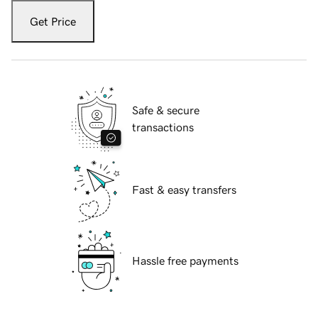
Get Price
Safe & secure
transactions
Fast & easy transfers
Hassle free payments