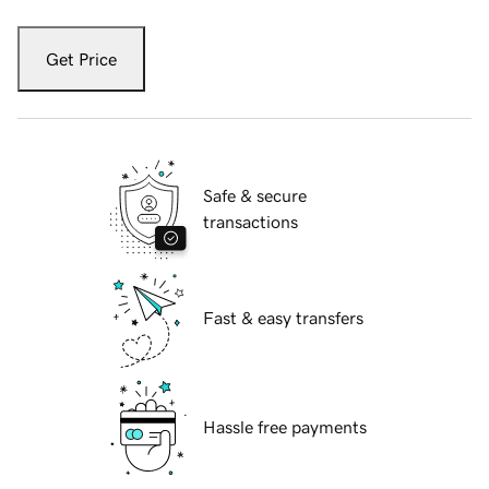
Get Price
Safe & secure
transactions
Fast & easy transfers
Hassle free payments