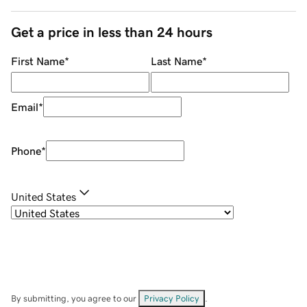
Get a price in less than 24 hours
First Name
*
Last Name
*
Email
*
Phone
*
United States
By submitting, you agree to our
Privacy Policy
.