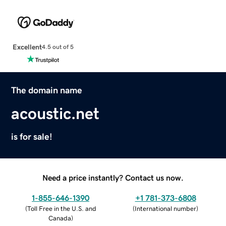
Excellent
4.5 out of 5
The domain name
acoustic.net
is for sale!
Need a price instantly? Contact us now.
1-855-646-1390
+1 781-373-6808
(
Toll Free in the U.S. and
(
International number
)
Canada
)