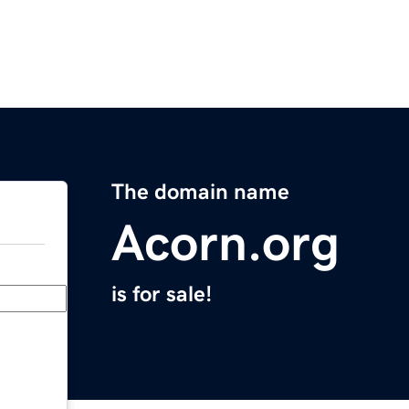
The domain name
Acorn.org
is for sale!