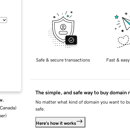
Safe & secure transactions
Fast & easy
The simple, and safe way to buy domain
w.
No matter what kind of domain you want to bu
d Canada
)
safe.
ber
)
Here's how it works