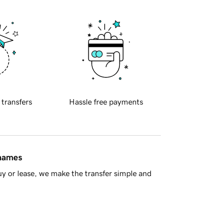
 transfers
Hassle free payments
 names
y or lease, we make the transfer simple and