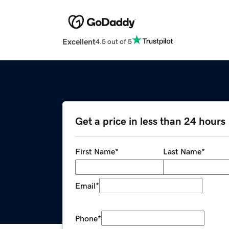
Excellent
4.5 out of 5
Get a price in less than 24 hours
First Name
*
Last Name
*
Email
*
Phone
*