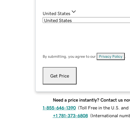
United States
By submitting, you agree to our
Privacy Policy
.
Get Price
Need a price instantly? Contact us no
1-855-646-1390
(
Toll Free in the U.S. an
+1 781-373-6808
(
International num