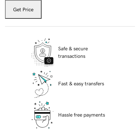
Get Price
Safe & secure
transactions
Fast & easy transfers
Hassle free payments