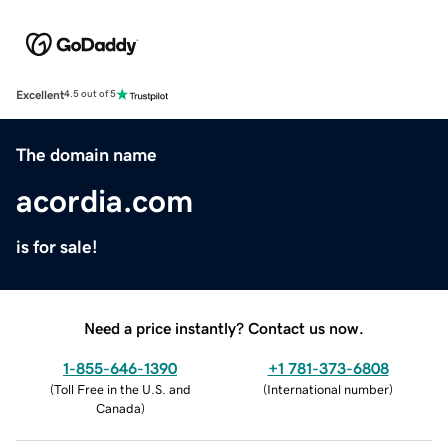
Excellent
4.5 out of 5
The domain name
acordia.com
is for sale!
Need a price instantly? Contact us now.
1-855-646-1390
+1 781-373-6808
(
Toll Free in the U.S. and
(
International number
)
Canada
)