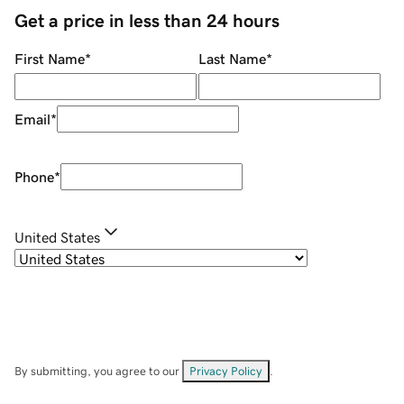
Get a price in less than 24 hours
First Name
*
Last Name
*
Email
*
Phone
*
United States
By submitting, you agree to our
Privacy Policy
.