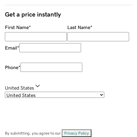
Get a price instantly
First Name
*
Last Name
*
Email
*
Phone
*
United States
By submitting, you agree to our
Privacy Policy
.