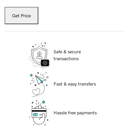
Get Price
Safe & secure
transactions
Fast & easy transfers
Hassle free payments