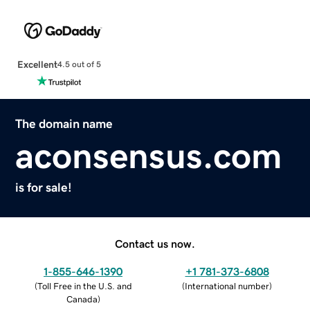
Excellent
4.5 out of 5
The domain name
aconsensus.com
is for sale!
Contact us now.
1-855-646-1390
+1 781-373-6808
(
Toll Free in the U.S. and
(
International number
)
Canada
)