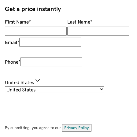
Get a price instantly
First Name
*
Last Name
*
Email
*
Phone
*
United States
By submitting, you agree to our
Privacy Policy
.