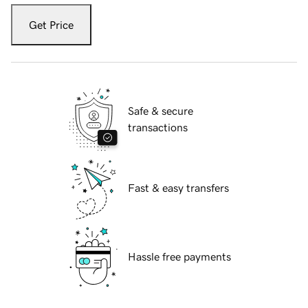
Get Price
Safe & secure
transactions
Fast & easy transfers
Hassle free payments