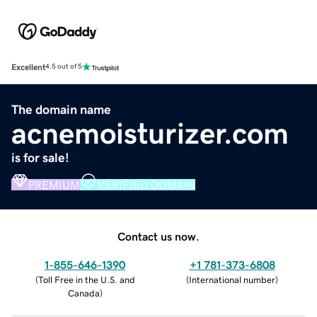
Excellent
4.5 out of 5
The domain name
acnemoisturizer.com
is for sale!
PREMIUM
VERIFIED DOMAIN
Contact us now.
1-855-646-1390
+1 781-373-6808
(
Toll Free in the U.S. and
(
International number
)
Canada
)