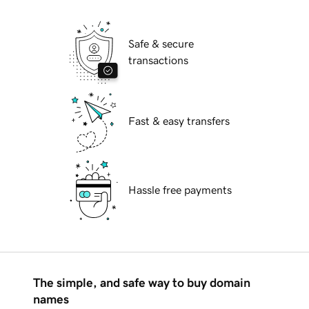
Safe & secure
transactions
Fast & easy transfers
Hassle free payments
The simple, and safe way to buy domain
names