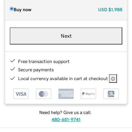
Buy now
USD
$1,988
Next
Free transaction support
Secure payments
Local currency available in cart at checkout
Need help? Give us a call.
480-651-9741