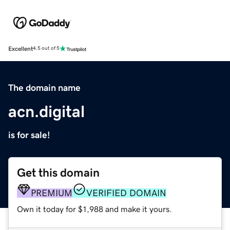
Excellent
4.5 out of 5
The domain name
acn.digital
is for sale!
Get this domain
PREMIUM
VERIFIED DOMAIN
Own it today for $1,988 and make it yours.