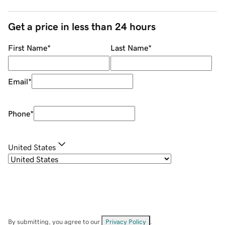
Get a price in less than 24 hours
First Name
*
Last Name
*
Email
*
Phone
*
United States
By submitting, you agree to our
Privacy Policy
.