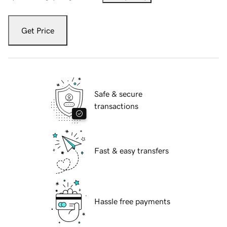
Get Price
Safe & secure
transactions
Fast & easy transfers
Hassle free payments