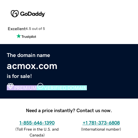
Excellent
4.5 out of 5
The domain name
acmox.com
is for sale!
PREMIUM
VERIFIED DOMAIN
Need a price instantly? Contact us now.
1-855-646-1390
+1 781-373-6808
(
Toll Free in the U.S. and
(
International number
)
Canada
)