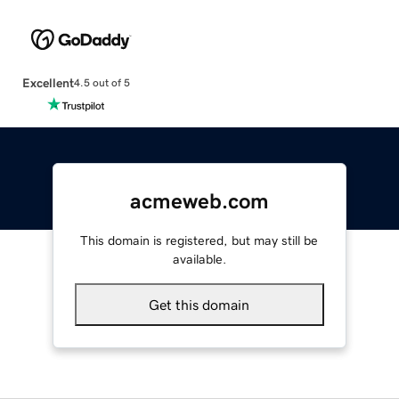
Excellent
4.5 out of 5
acmeweb.com
This domain is registered, but may still be
available.
Get this domain