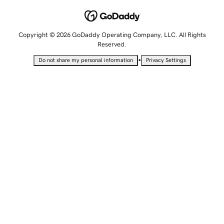
Copyright © 2026 GoDaddy Operating Company, LLC. All Rights
Reserved.
•
Do not share my personal information
Privacy Settings