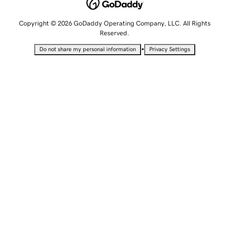
Copyright © 2026 GoDaddy Operating Company, LLC. All Rights
Reserved.
•
Do not share my personal information
Privacy Settings