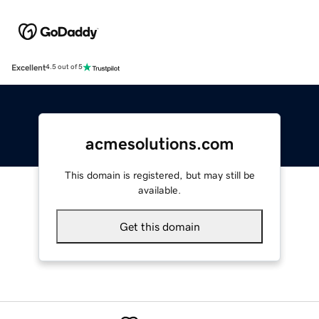
Excellent
4.5 out of 5
acmesolutions.com
This domain is registered, but may still be
available.
Get this domain