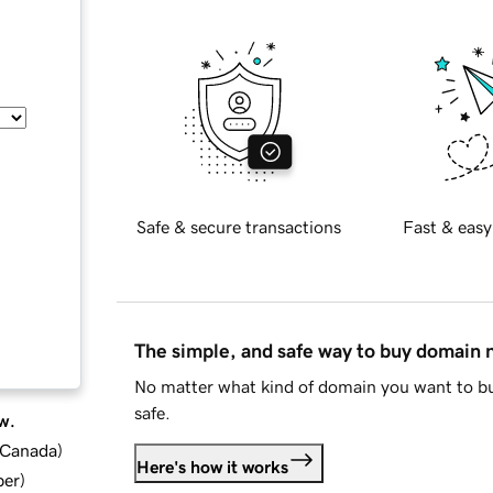
Safe & secure transactions
Fast & easy
The simple, and safe way to buy domain
No matter what kind of domain you want to bu
safe.
w.
d Canada
)
Here's how it works
ber
)