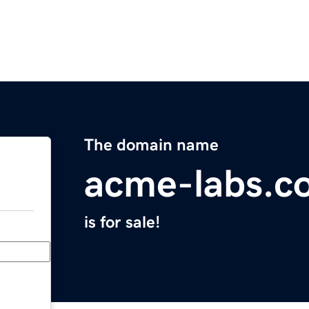
The domain name
acme-labs.c
is for sale!