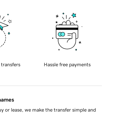
 transfers
Hassle free payments
 names
y or lease, we make the transfer simple and