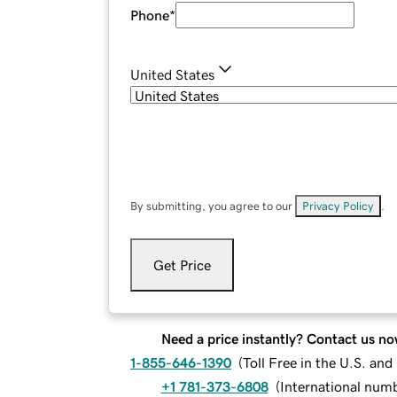
Phone
*
United States
By submitting, you agree to our
Privacy Policy
.
Get Price
Need a price instantly? Contact us no
1-855-646-1390
(
Toll Free in the U.S. an
+1 781-373-6808
(
International num