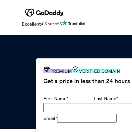
Excellent
4.5 out of 5
PREMIUM
VERIFIED DOMAIN
Get a price in less than 24 hours
First Name
*
Last Name
*
Email
*