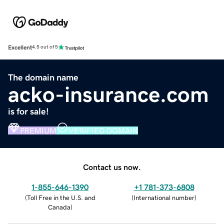
Excellent
4.5 out of 5
The domain name
acko-insurance.com
is for sale!
PREMIUM
VERIFIED DOMAIN
Contact us now.
1-855-646-1390
+1 781-373-6808
(
Toll Free in the U.S. and
(
International number
)
Canada
)