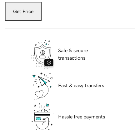
Get Price
Safe & secure
transactions
Fast & easy transfers
Hassle free payments