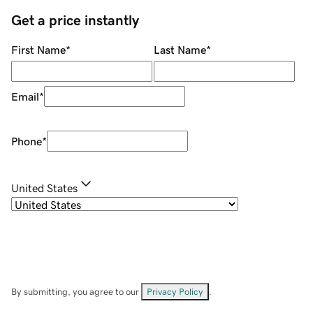
Get a price instantly
First Name
*
Last Name
*
Email
*
Phone
*
United States
By submitting, you agree to our
Privacy Policy
.