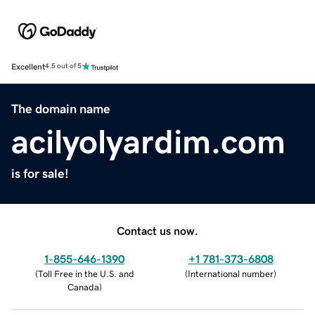
Excellent
4.5 out of 5
The domain name
acilyolyardim.com
is for sale!
Contact us now.
1-855-646-1390
+1 781-373-6808
(
Toll Free in the U.S. and
(
International number
)
Canada
)