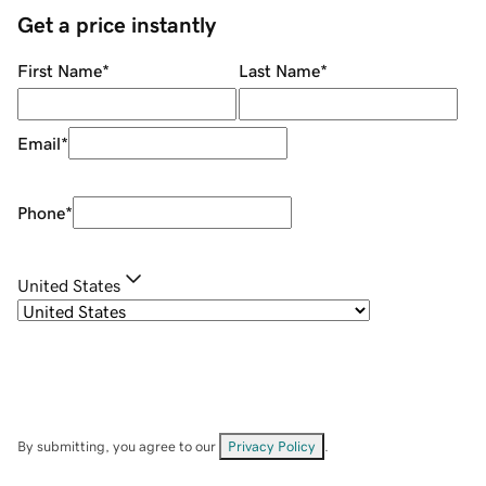
Get a price instantly
First Name
*
Last Name
*
Email
*
Phone
*
United States
By submitting, you agree to our
Privacy Policy
.