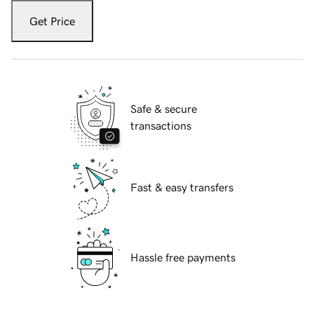
Get Price
Safe & secure
transactions
Fast & easy transfers
Hassle free payments