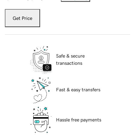
Get Price
Safe & secure
transactions
Fast & easy transfers
Hassle free payments