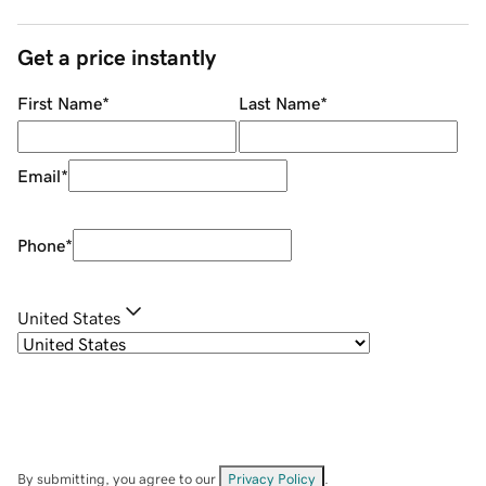
Get a price instantly
First Name
*
Last Name
*
Email
*
Phone
*
United States
By submitting, you agree to our
Privacy Policy
.