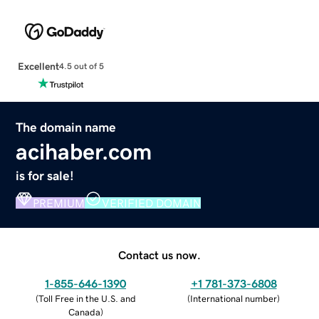
Excellent
4.5 out of 5
The domain name
acihaber.com
is for sale!
PREMIUM
VERIFIED DOMAIN
Contact us now.
1-855-646-1390
+1 781-373-6808
(
Toll Free in the U.S. and
(
International number
)
Canada
)