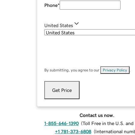
Phone
*
United States
By submitting, you agree to our
Privacy Policy
.
Get Price
Contact us now.
1-855-646-1390
(
Toll Free in the U.S. an
+1 781-373-6808
(
International num