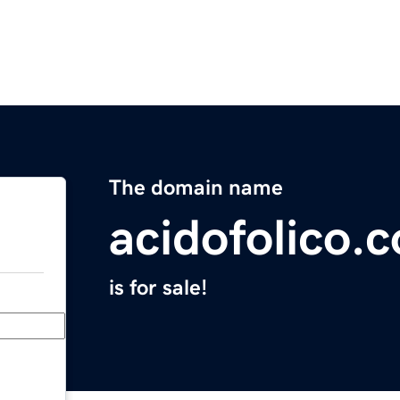
The domain name
acidofolico.
is for sale!