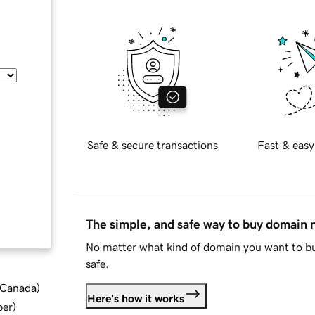
Safe & secure transactions
Fast & easy
The simple, and safe way to buy domain
No matter what kind of domain you want to bu
safe.
d Canada
)
Here's how it works
ber
)