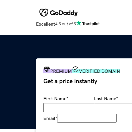
Excellent
4.5 out of 5
PREMIUM
VERIFIED DOMAIN
Get a price instantly
First Name
*
Last Name
*
Email
*