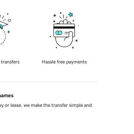
 transfers
Hassle free payments
 names
y or lease, we make the transfer simple and