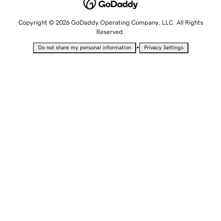
Copyright © 2026 GoDaddy Operating Company, LLC. All Rights
Reserved.
•
Do not share my personal information
Privacy Settings