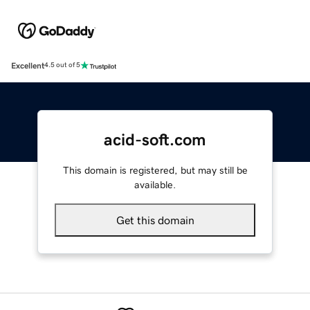
Excellent
4.5 out of 5
acid-soft.com
This domain is registered, but may still be
available.
Get this domain