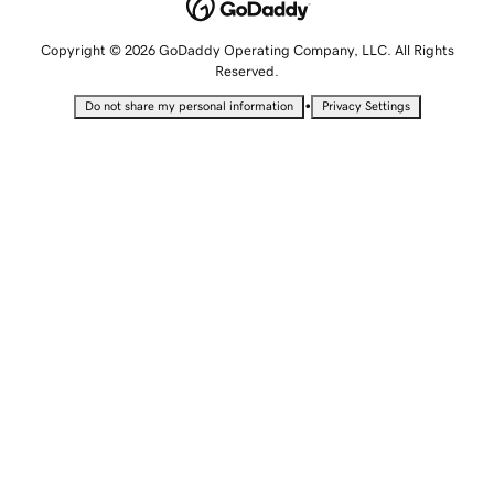
Copyright © 2026 GoDaddy Operating Company, LLC. All Rights
Reserved.
•
Do not share my personal information
Privacy Settings