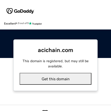
Excellent
4.5 out of 5
acichain.com
This domain is registered, but may still be
available.
Get this domain