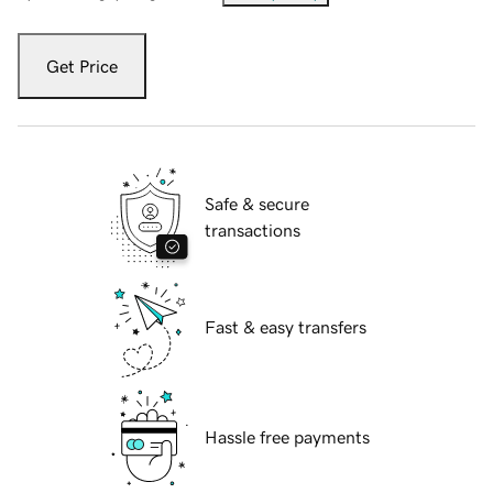
Get Price
Safe & secure
transactions
Fast & easy transfers
Hassle free payments