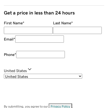
Get a price in less than 24 hours
First Name
*
Last Name
*
Email
*
Phone
*
United States
By submitting, you agree to our
Privacy Policy
.