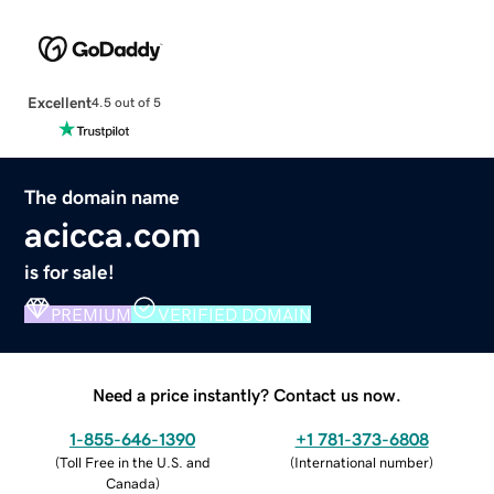
Excellent
4.5 out of 5
The domain name
acicca.com
is for sale!
PREMIUM
VERIFIED DOMAIN
Need a price instantly? Contact us now.
1-855-646-1390
+1 781-373-6808
(
Toll Free in the U.S. and
(
International number
)
Canada
)