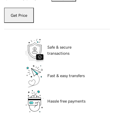
Get Price
Safe & secure
transactions
Fast & easy transfers
Hassle free payments