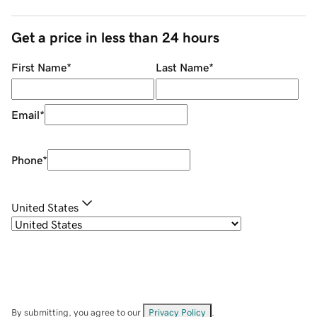
Get a price in less than 24 hours
First Name
*
Last Name
*
Email
*
Phone
*
United States
By submitting, you agree to our
Privacy Policy
.