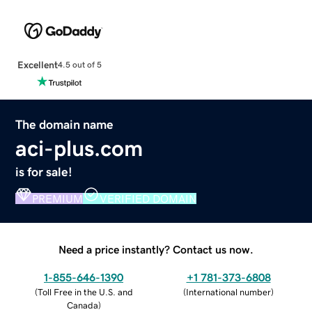
Excellent
4.5 out of 5
The domain name
aci-plus.com
is for sale!
PREMIUM
VERIFIED DOMAIN
Need a price instantly? Contact us now.
1-855-646-1390
+1 781-373-6808
(
Toll Free in the U.S. and
(
International number
)
Canada
)