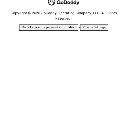
Copyright © 2026 GoDaddy Operating Company, LLC. All Rights
Reserved.
•
Do not share my personal information
Privacy Settings