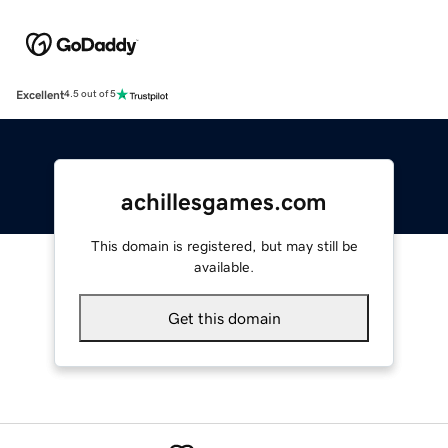
Excellent
4.5 out of 5
achillesgames.com
This domain is registered, but may still be
available.
Get this domain