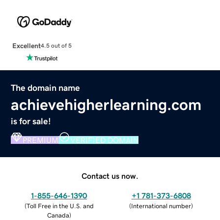
Excellent
4.5 out of 5
The domain name
achievehigherlearning.com
is for sale!
PREMIUM
VERIFIED DOMAIN
Contact us now.
1-855-646-1390
+1 781-373-6808
(
Toll Free in the U.S. and
(
International number
)
Canada
)