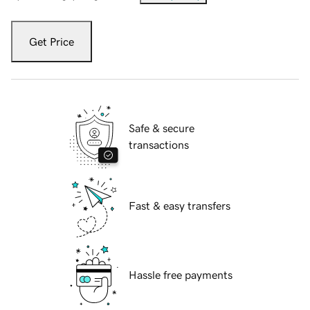
Get Price
Safe & secure
transactions
Fast & easy transfers
Hassle free payments