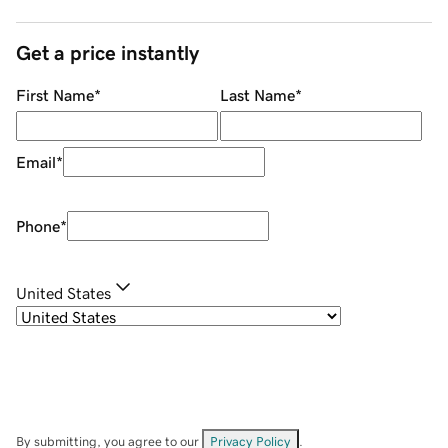
Get a price instantly
First Name
*
Last Name
*
Email
*
Phone
*
United States
By submitting, you agree to our
Privacy Policy
.