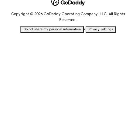
Copyright © 2026 GoDaddy Operating Company, LLC. All Rights
Reserved.
•
Do not share my personal information
Privacy Settings