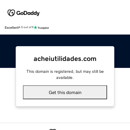
Excellent
4.5 out of 5
acheiutilidades.com
This domain is registered, but may still be
available.
Get this domain