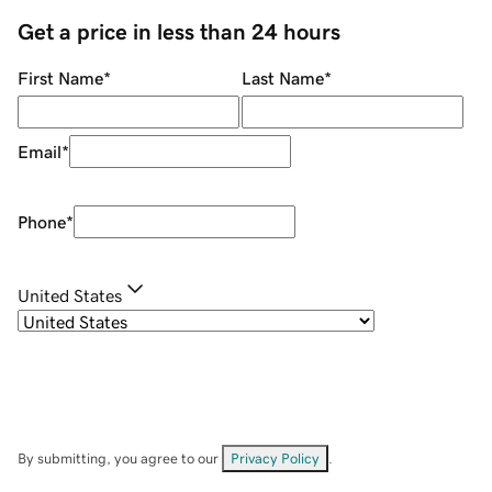
Get a price in less than 24 hours
First Name
*
Last Name
*
Email
*
Phone
*
United States
By submitting, you agree to our
Privacy Policy
.