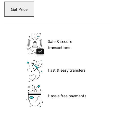
Get Price
Safe & secure
transactions
Fast & easy transfers
Hassle free payments