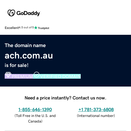
Excellent
4.5 out of 5
The domain name
ach.com.au
is for sale!
PREMIUM
VERIFIED DOMAIN
Need a price instantly? Contact us now.
1-855-646-1390
+1 781-373-6808
(
Toll Free in the U.S. and
(
International number
)
Canada
)