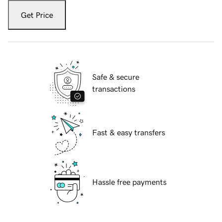
Get Price
Safe & secure
transactions
Fast & easy transfers
Hassle free payments