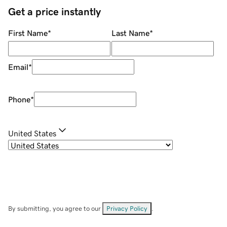
Get a price instantly
First Name
*
Last Name
*
Email
*
Phone
*
United States
By submitting, you agree to our
Privacy Policy
.