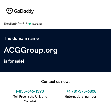
Excellent
4.5 out of 5
The domain name
ACGGroup.org
is for sale!
Contact us now.
1-855-646-1390
+1 781-373-6808
(
Toll Free in the U.S. and
(
International number
)
Canada
)