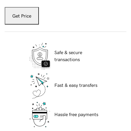
Get Price
Safe & secure
transactions
Fast & easy transfers
Hassle free payments