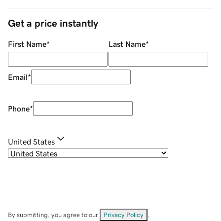
Get a price instantly
First Name
*
Last Name
*
Email
*
Phone
*
United States
By submitting, you agree to our
Privacy Policy
.