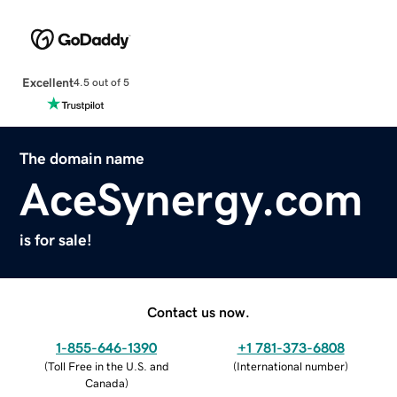
Excellent
4.5 out of 5
The domain name
AceSynergy.com
is for sale!
Contact us now.
1-855-646-1390
+1 781-373-6808
(
Toll Free in the U.S. and
(
International number
)
Canada
)