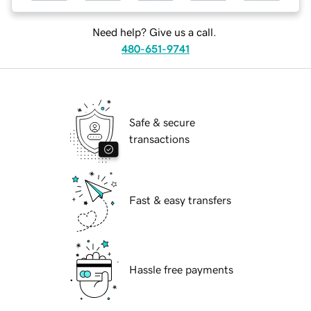
Need help? Give us a call.
480-651-9741
Safe & secure
transactions
Fast & easy transfers
Hassle free payments