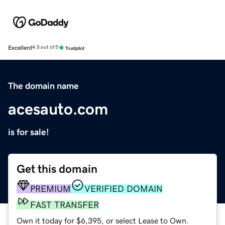
Excellent
4.5 out of 5
The domain name
acesauto.com
is for sale!
Get this domain
PREMIUM
VERIFIED DOMAIN
FAST TRANSFER
Own it today for $6,395, or select Lease to Own.