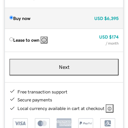
Buy now
USD
$6,395
USD
$174
Lease to own
/ month
Next
Free transaction support
Secure payments
Local currency available in cart at checkout