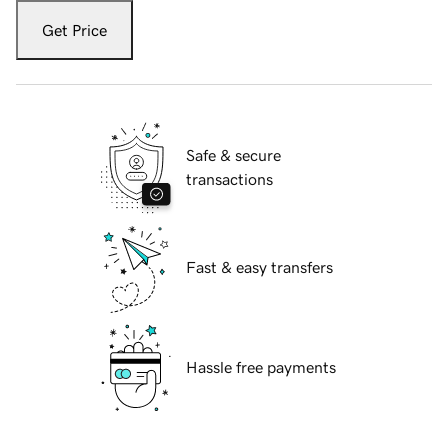
Get Price
Safe & secure
transactions
Fast & easy transfers
Hassle free payments