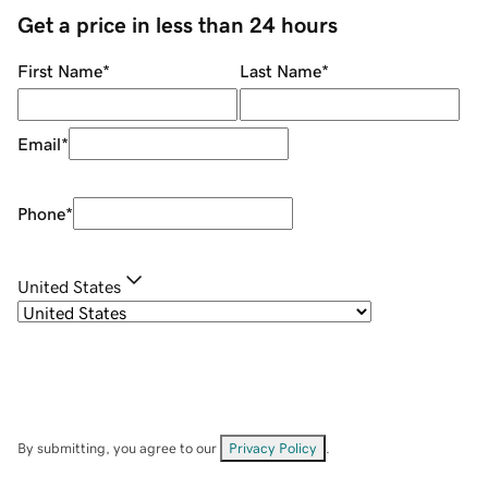
Get a price in less than 24 hours
First Name
*
Last Name
*
Email
*
Phone
*
United States
By submitting, you agree to our
Privacy Policy
.