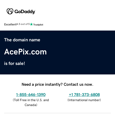
Excellent
4.5 out of 5
The domain name
AcePix.com
is for sale!
Need a price instantly? Contact us now.
1-855-646-1390
+1 781-373-6808
(
Toll Free in the U.S. and
(
International number
)
Canada
)