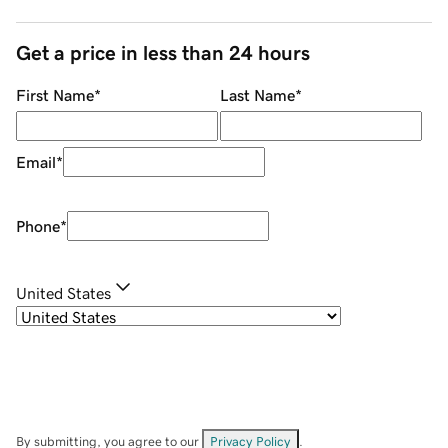
Get a price in less than 24 hours
First Name
*
Last Name
*
Email
*
Phone
*
United States
By submitting, you agree to our
Privacy Policy
.