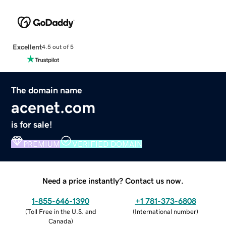
Excellent
4.5 out of 5
The domain name
acenet.com
is for sale!
PREMIUM
VERIFIED DOMAIN
Need a price instantly? Contact us now.
1-855-646-1390
+1 781-373-6808
(
Toll Free in the U.S. and
(
International number
)
Canada
)