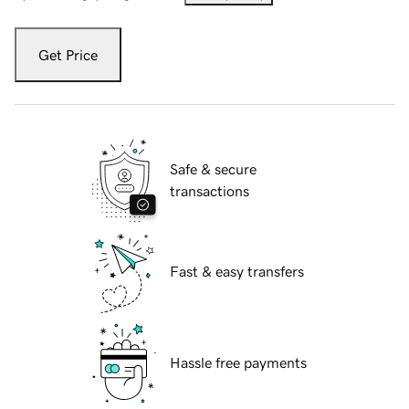
Get Price
Safe & secure
transactions
Fast & easy transfers
Hassle free payments