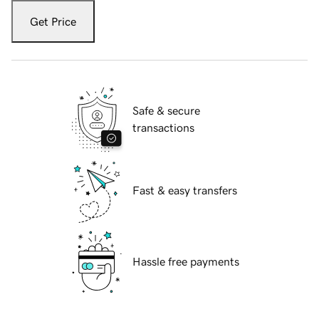
Get Price
Safe & secure
transactions
Fast & easy transfers
Hassle free payments