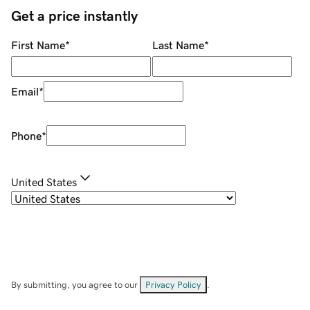
Get a price instantly
First Name
*
Last Name
*
Email
*
Phone
*
United States
By submitting, you agree to our
Privacy Policy
.