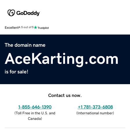
Excellent
4.5 out of 5
The domain name
AceKarting.com
is for sale!
Contact us now.
1-855-646-1390
+1 781-373-6808
(
Toll Free in the U.S. and
(
International number
)
Canada
)