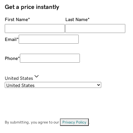
Get a price instantly
First Name
*
Last Name
*
Email
*
Phone
*
United States
By submitting, you agree to our
Privacy Policy
.