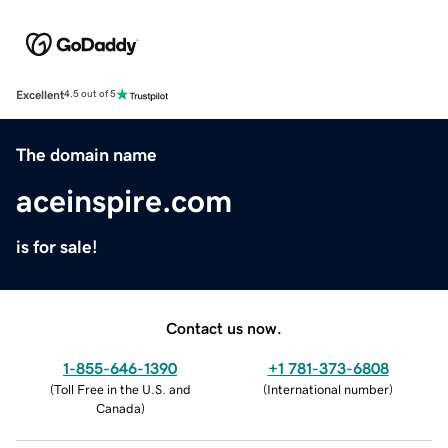
Excellent
4.5 out of 5
The domain name
aceinspire.com
is for sale!
Contact us now.
1-855-646-1390
+1 781-373-6808
(
Toll Free in the U.S. and
(
International number
)
Canada
)