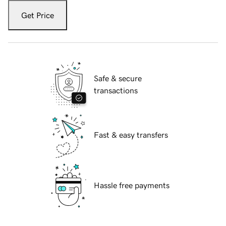
Get Price
Safe & secure
transactions
Fast & easy transfers
Hassle free payments