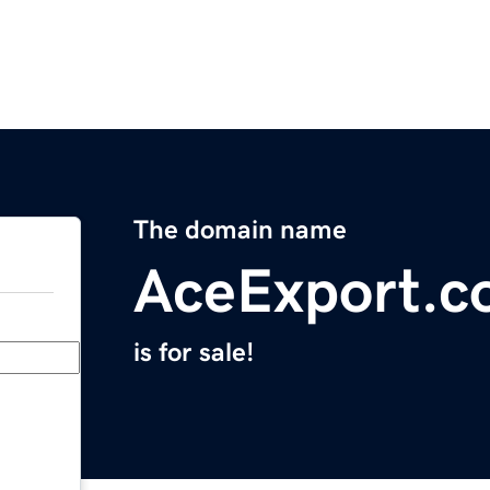
The domain name
AceExport.
is for sale!