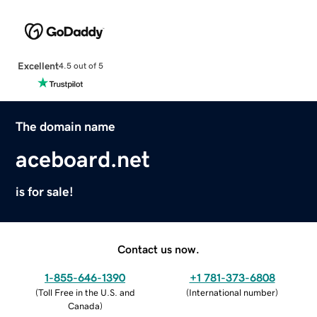
Excellent
4.5 out of 5
The domain name
aceboard.net
is for sale!
Contact us now.
1-855-646-1390
+1 781-373-6808
(
Toll Free in the U.S. and
(
International number
)
Canada
)