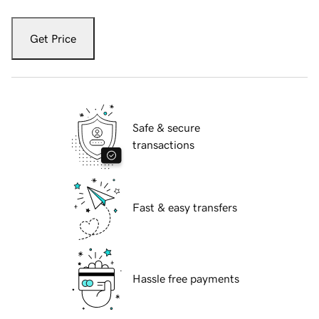
Get Price
Safe & secure
transactions
Fast & easy transfers
Hassle free payments