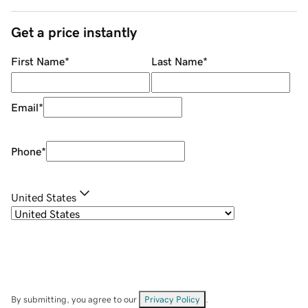
Get a price instantly
First Name
*
Last Name
*
Email
*
Phone
*
United States
By submitting, you agree to our
Privacy Policy
.