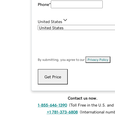
Phone
*
United States
By submitting, you agree to our
Privacy Policy
.
Get Price
Contact us now.
1-855-646-1390
(
Toll Free in the U.S. an
+1 781-373-6808
(
International num