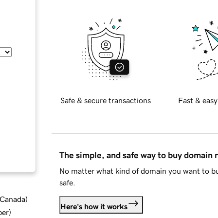
Safe & secure transactions
Fast & easy
The simple, and safe way to buy domain
No matter what kind of domain you want to bu
safe.
d Canada
)
Here's how it works
ber
)