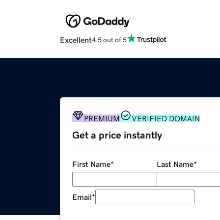
Excellent
4.5 out of 5
PREMIUM
VERIFIED DOMAIN
Get a price instantly
First Name
*
Last Name
*
Email
*