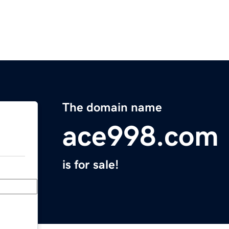
The domain name
ace998.com
is for sale!