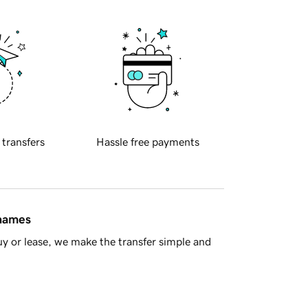
 transfers
Hassle free payments
 names
y or lease, we make the transfer simple and