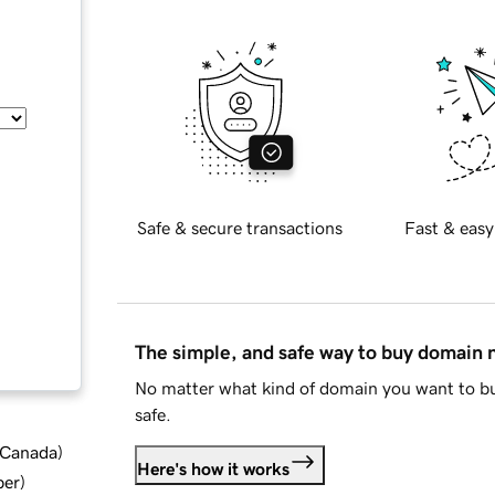
Safe & secure transactions
Fast & easy
The simple, and safe way to buy domain
No matter what kind of domain you want to bu
safe.
d Canada
)
Here's how it works
ber
)