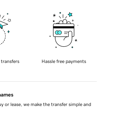
 transfers
Hassle free payments
 names
y or lease, we make the transfer simple and