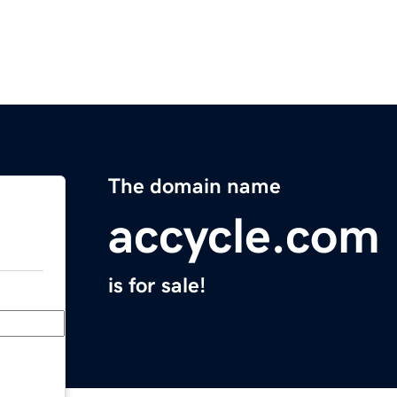
The domain name
accycle.com
is for sale!