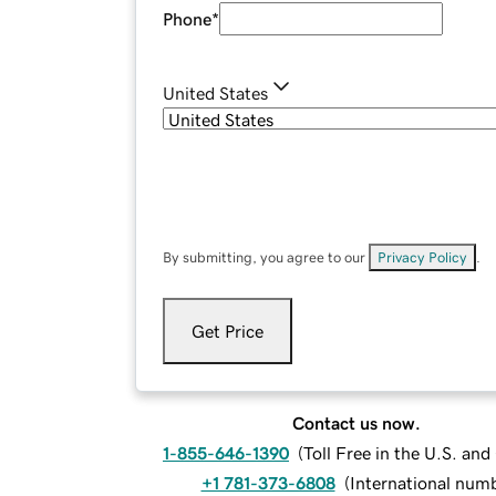
Phone
*
United States
By submitting, you agree to our
Privacy Policy
.
Get Price
Contact us now.
1-855-646-1390
(
Toll Free in the U.S. an
+1 781-373-6808
(
International num