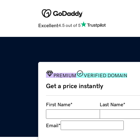
Excellent
4.5 out of 5
PREMIUM
VERIFIED DOMAIN
Get a price instantly
First Name
*
Last Name
*
Email
*