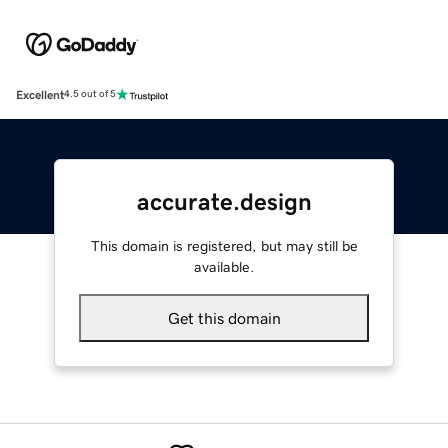
Excellent
4.5 out of 5
accurate.design
This domain is registered, but may still be
available.
Get this domain