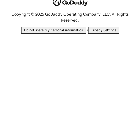
Copyright © 2026 GoDaddy Operating Company, LLC. All Rights
Reserved.
•
Do not share my personal information
Privacy Settings