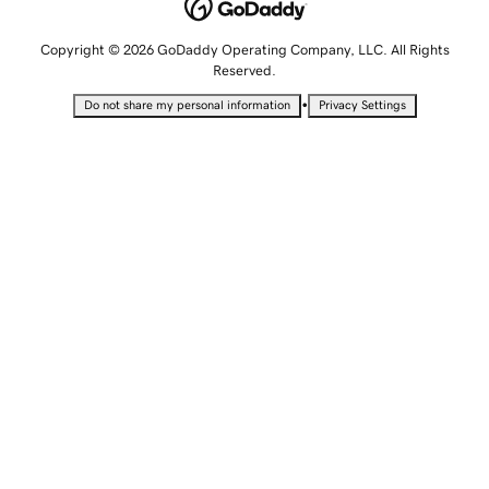
Copyright © 2026 GoDaddy Operating Company, LLC. All Rights
Reserved.
•
Do not share my personal information
Privacy Settings