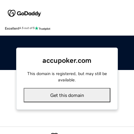
Excellent
4.5 out of 5
accupoker.com
This domain is registered, but may still be
available.
Get this domain